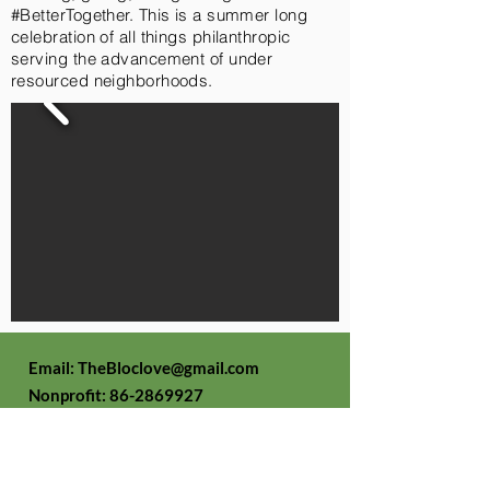
#BetterTogether. This is a summer long
celebration of all things philanthropic
serving the advancement of under
resourced neighborhoods.
Email:
TheBloclove@gmail.com
Nonprofit:
86-2869927
The Bloc Love
Foundation