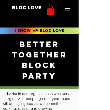
BLOC LOVE
i show My BLOC LOVE
better
together
block
party
Individuals and organizations who serve
marginalized people groups year round
will be highlighted as we commit to
working, giving, and growing