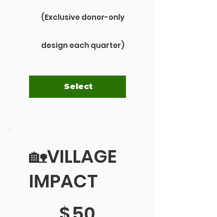
(Exclusive donor-only
design each quarter)
Select
🏡VILLAGE
IMPACT
$50
$
50