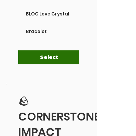
BLOC Love Crystal
Bracelet
Select
🪨
CORNERSTONE
IMPACT