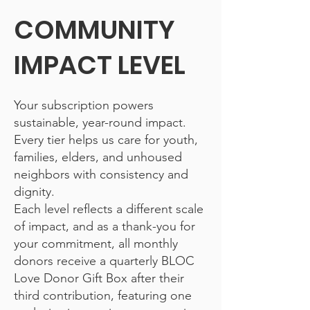
COMMUNITY
IMPACT LEVEL
Your subscription powers
sustainable, year-round impact.
Every tier helps us care for youth,
families, elders, and unhoused
neighbors with consistency and
dignity.
Each level reflects a different scale
of impact, and as a thank-you for
your commitment, all monthly
donors receive a quarterly BLOC
Love Donor Gift Box after their
third contribution, featuring one