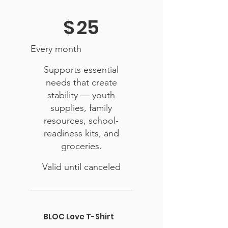
$25
$
25
Every month
Supports essential
needs that create
stability — youth
supplies, family
resources, school-
readiness kits, and
groceries.
Valid until canceled
BLOC Love T-Shirt