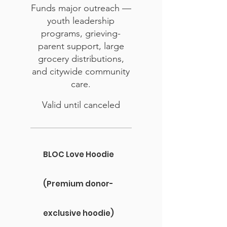
Funds major outreach —
youth leadership
programs, grieving-
parent support, large
grocery distributions,
and citywide community
care.
Valid until canceled
BLOC Love Hoodie
(Premium donor-
exclusive hoodie)