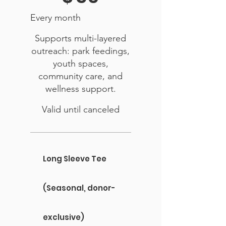
Every month
Supports multi-layered
outreach: park feedings,
youth spaces,
community care, and
wellness support.
Valid until canceled
Long Sleeve Tee
(Seasonal, donor-
exclusive)