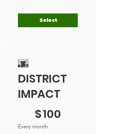
Select
🌆
DISTRICT
IMPACT
$100
$
100
Every month