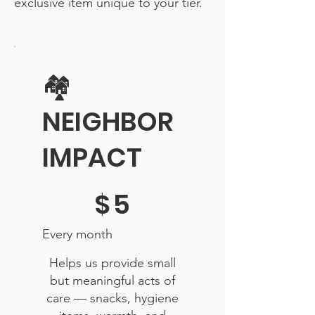
exclusive item unique to your tier.
🏘️
NEIGHBOR
IMPACT
$5
$
5
Every month
Helps us provide small
but meaningful acts of
care — snacks, hygiene