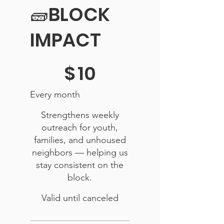
🧱BLOCK
IMPACT
$10
$
10
Every month
Strengthens weekly
outreach for youth,
families, and unhoused
neighbors — helping us
stay consistent on the
block.
Valid until canceled