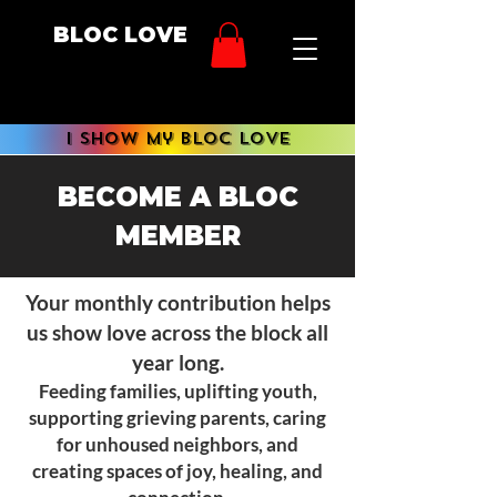
BLOC LOVE
i show My BLOC LOVE
BECOME A BLOC
MEMBER
Your monthly contribution helps
us show love across the block all
year long.
Feeding families, uplifting youth,
supporting grieving parents, caring
for unhoused neighbors, and
creating spaces of joy, healing, and