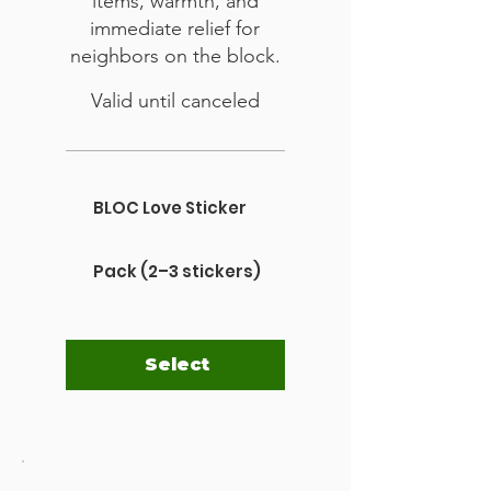
items, warmth, and
immediate relief for
neighbors on the block.
Valid until canceled
BLOC Love Sticker
Pack (2–3 stickers)
Select