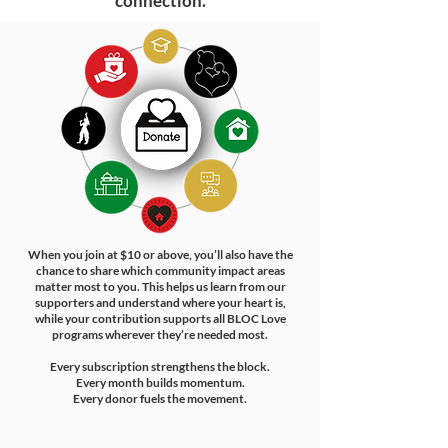
connection.
​When you join at $10 or above, you’ll also have the
chance to share which community impact areas
matter most to you. This helps us learn from our
supporters and understand where your heart is,
while your contribution supports all BLOC Love
programs wherever they’re needed most.
Every subscription strengthens the block.
Every month builds momentum.
Every donor fuels the movement.