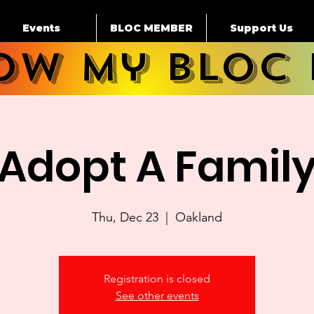
Events
BLOC MEMBER
Support Us
how My BLOC 
Adopt A Famil
Thu, Dec 23
  |  
Oakland
Registration is closed
See other events