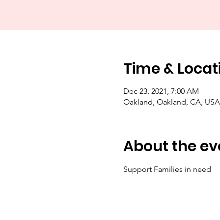
Time & Locat
Dec 23, 2021, 7:00 AM
Oakland, Oakland, CA, USA
About the ev
Support Families in need