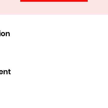
ion
ent