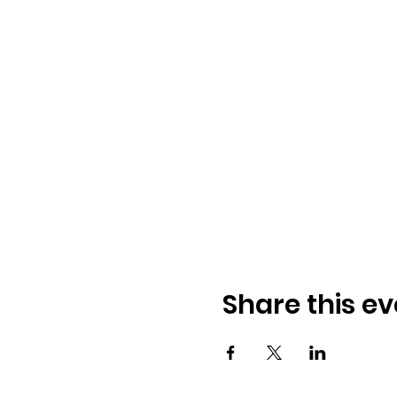
Share this ev