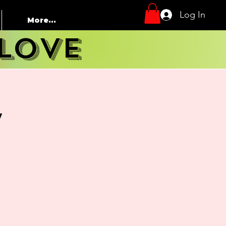
Log In
More...
LOVE
y