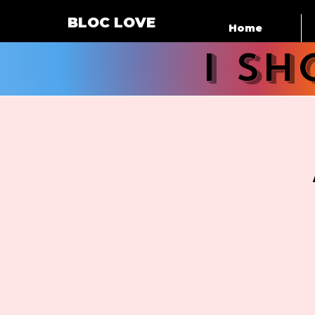
BLOC LOVE
Home
i s